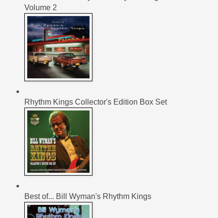
Volume 2
Rhythm Kings Collector's Edition Box Set
Best of... Bill Wyman's Rhythm Kings