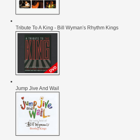
Tribute To A King - Bill Wyman's Rhythm Kings
Jump Jive And Wail