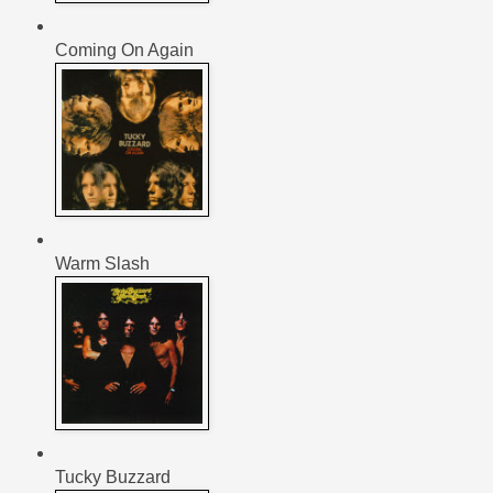
Coming On Again
Warm Slash
Tucky Buzzard