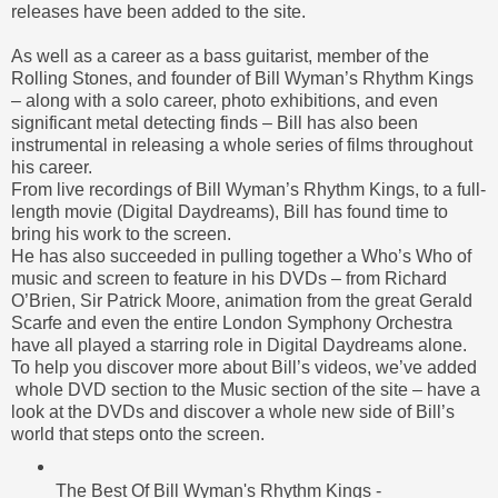
releases have been added to the site.
As well as a
career
as a bass guitarist, member of the
Rolling Stones
, and founder of Bill Wyman’s Rhythm Kings
– along with a solo career, photo exhibitions, and even
significant
metal detecting
finds – Bill has also been
instrumental in releasing a whole series of films throughout
his career.
From
live recordings
of Bill Wyman’s Rhythm Kings, to a full-
length movie (Digital Daydreams), Bill has found time to
bring his work to the screen.
He
has also succeeded in pulling together a Who’s Who of
music and screen to feature in his DVDs – from Richard
O’Brien, Sir
Patrick Moore
, animation from the great Gerald
Scarfe and even the entire London
Symphony Orchestra
have all played a starring role in Digital Daydreams alone.
To help you
discover
more about Bill’s videos, we’ve added
whole DVD section to the Music section of the site – have a
look at the DVDs and discover a whole new side of Bill’s
world that steps onto the screen.
The Best Of Bill Wyman's Rhythm Kings -