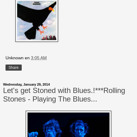
Unknown
en
3:05 AM
Share
Wednesday, January 29, 2014
Let's get Stoned with Blues.!***Rolling
Stones - Playing The Blues...