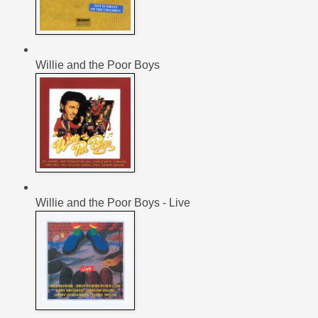
Willie and the Poor Boys
Willie and the Poor Boys - Live