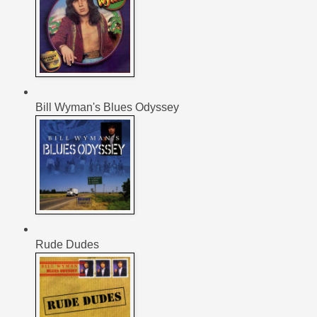
Bill Wyman's Blues Odyssey
Rude Dudes