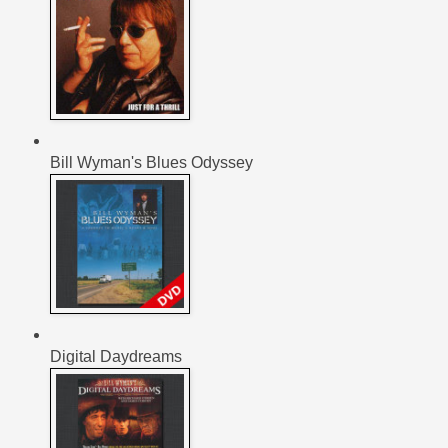
Bill Wyman's Blues Odyssey
Digital Daydreams