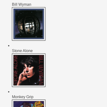
Bill Wyman
Stone Alone
Monkey Grip