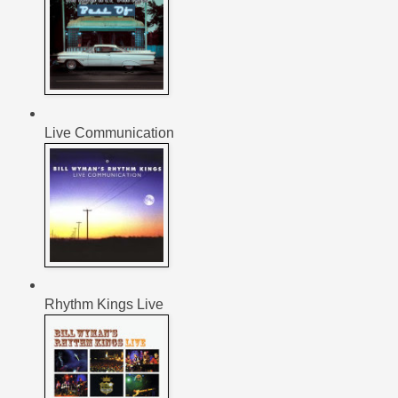
Live Communication
Rhythm Kings Live