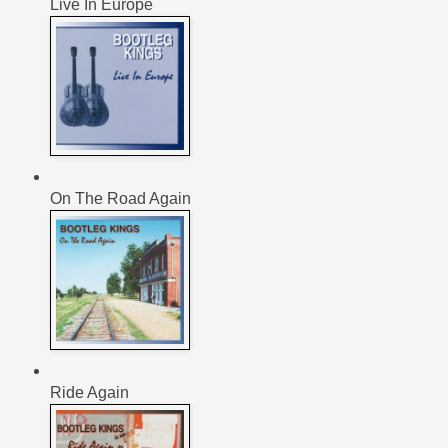
Live In Europe
On The Road Again
Ride Again