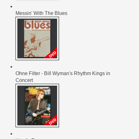
Messin' With The Blues
Ohne Filter - Bill Wyman's Rhythm Kings in
Concert