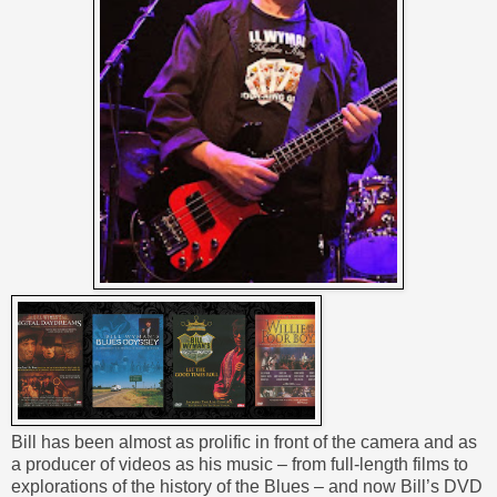
Bill has been almost as prolific in front of the camera and as
a producer of videos as his music – from full-length films to
explorations of the history of the Blues – and now Bill’s DVD