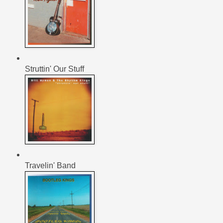
Struttin' Our Stuff
Travelin' Band