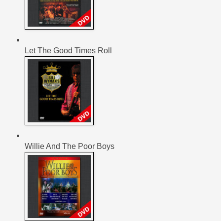
Let The Good Times Roll
Willie And The Poor Boys