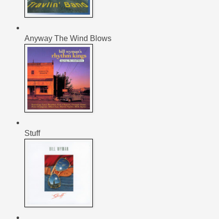
Anyway The Wind Blows
Stuff