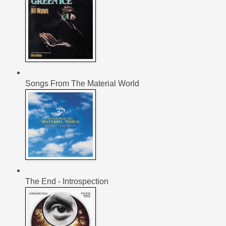
Songs From The Material World
The End - Introspection