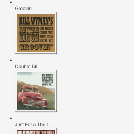
Groovin'
Double Bill
Just For A Thrill