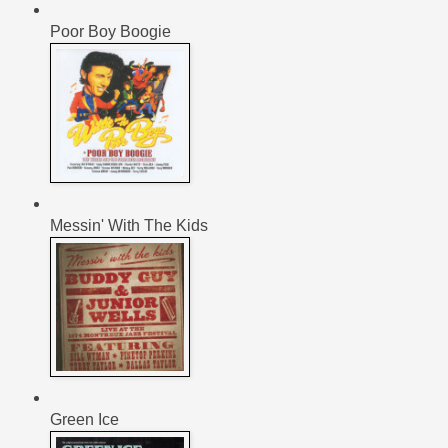
Poor Boy Boogie
Messin' With The Kids
Green Ice