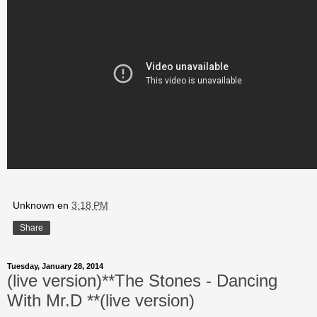
Unknown
en
3:18 PM
Share
Tuesday, January 28, 2014
(live version)**The Stones - Dancing
With Mr.D **(live version)