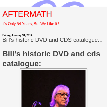
AFTERMATH
It's Only 54 Years, But We Like It !
Friday, January 31, 2014
Bill’s historic DVD and CDS catalogue...
Bill’s historic DVD and cds
catalogue: