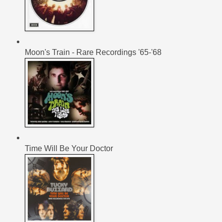
Moon's Train - Rare Recordings '65-'68
Time Will Be Your Doctor